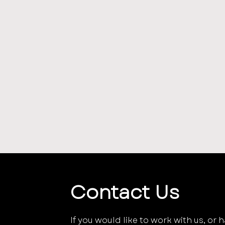
Contact Us
If you would like to work with us, or 