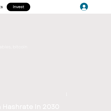
ts
Invest
ables, bitcoin
n Hashrate in 2030