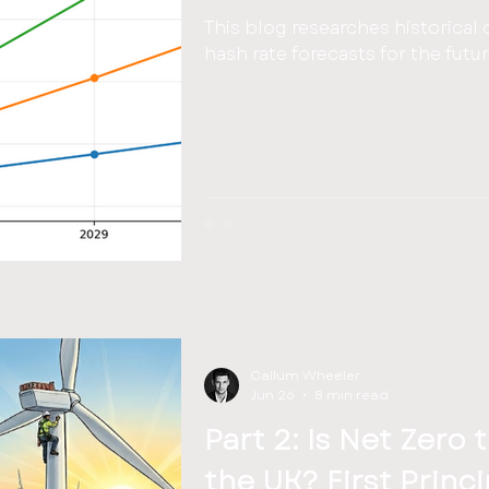
This blog researches historical 
hash rate forecasts for the futu
Callum Wheeler
Jun 26
8 min read
Part 2: Is Net Zero 
the UK? First Princ