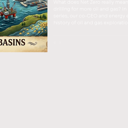
What does Net Zero really mean
drilling for more oil and gas? In part one of this three part Blog
series, our co-CEO and energy e
history of oil and gas explorati