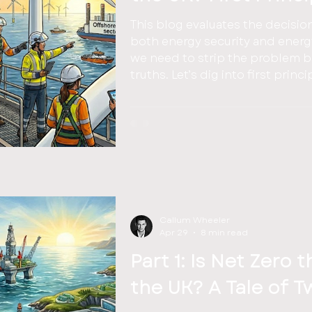
This blog evaluates the decisio
both energy security and energy abundance. 
we need to strip the problem ba
truths. Let’s dig into first pri
Callum Wheeler
Apr 29
8 min read
Part 1: Is Net Zero 
the UK? A Tale of T