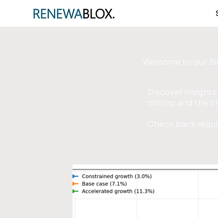
Welcome to our B
Discover insights
mining and the cl
Check back regula