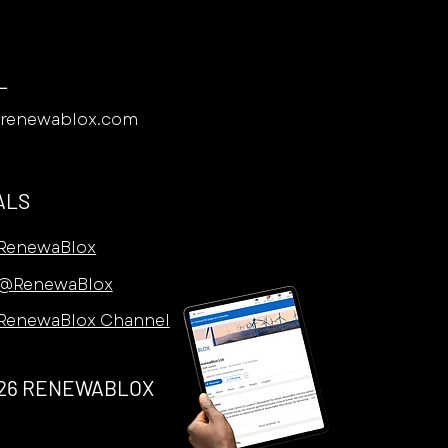
L
@renewablox.com
ALS
RenewaBlox
@RenewaBlox
RenewaBlox Channel
26 RENEWABLOX