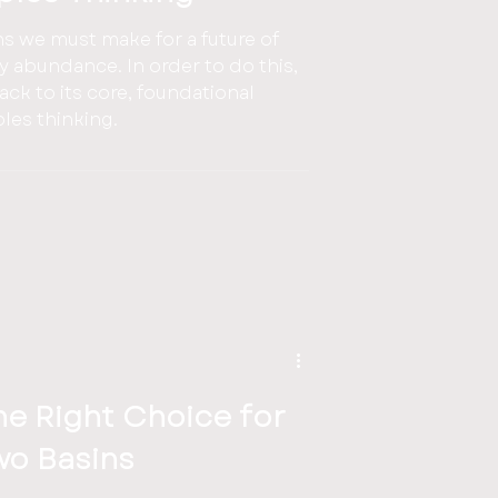
ns we must make for a future of
In order to do this,
ck to its core, foundational
nciples thinking.
the Right Choice for
wo Basins