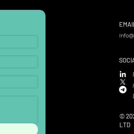
EMAI
info
SOCI
© 20
LTD