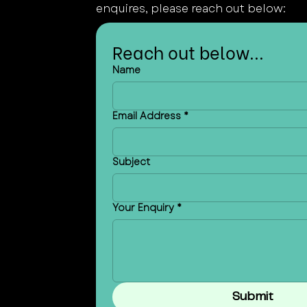
enquires, please reach out below:
Reach out below...
Name
Email Address
*
Subject
Your Enquiry
*
Submit