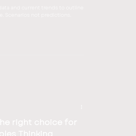
data and current trends to outline
re. Scenarios not predictions.
the right choice for
iples Thinking