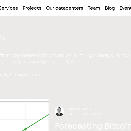
Services
Projects
Our datacenters
Team
Blog
Even
log
 from the RenewaBlox team on all things energy, renew
ean energy transition in the UK.
rly for new posts!
Jason Deane
Jul 21
8 min read
Forecasting Bitcoi