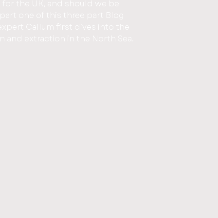
 for the UK, and should we be
xpert Callum first dives into the
on and extraction in the North Sea.