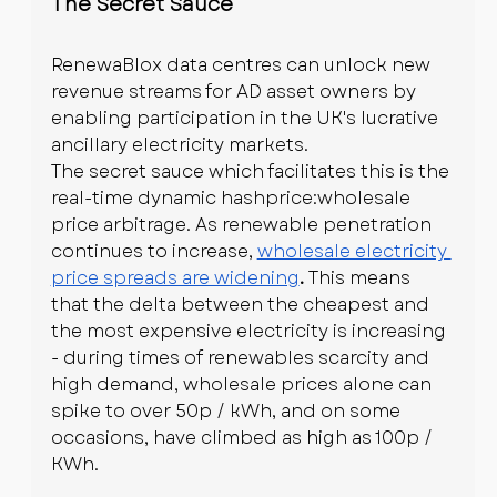
The Secret Sauce
RenewaBlox data centres can unlock new 
revenue streams for AD asset owners by 
enabling participation in the UK's lucrative 
ancillary electricity markets.
The secret sauce which facilitates this is the 
real-time dynamic hashprice:wholesale 
price arbitrage. As renewable penetration 
continues to increase, 
wholesale electricity 
price spreads are widening
. 
This means 
that the delta between the cheapest and 
the most expensive electricity is increasing 
- during times of renewables scarcity and 
high demand, wholesale prices alone can 
spike to over 50p / kWh, and on some 
occasions, have climbed as high as 100p / 
KWh.