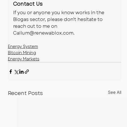
Contact Us
If you or anyone you know works in the 
Biogas sector, please don’t hesitate to 
reach out to me on 
Callum@renewablox.com
.
Energy System
Bitcoin Mining
Energy Markets
Recent Posts
See All