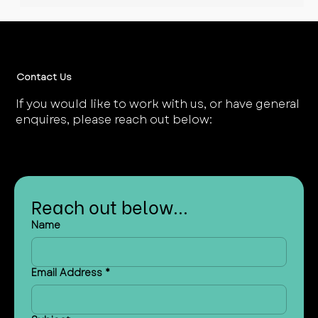
UK Energy System, Part 2: A
Whirlwind Tour of Electricity
Markets
Contact Us
If you would like to work with us, or have general
enquires, please reach out below:
Reach out below...
Name
Email Address
*