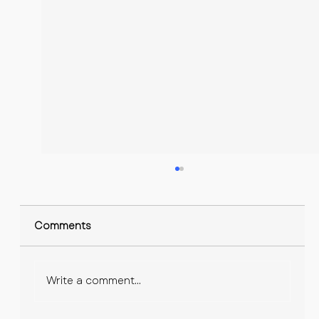
Comments
Write a comment...