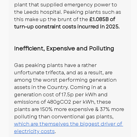
plant that supplied emergency power to 
the Leeds hospital. Peaking plants such as 
this make up the brunt of the 
£1.085B of 
turn-up constraint costs incurred in 2025.
Inefficient, Expensive and Polluting
Gas peaking plants have a rather 
unfortunate trifecta, and as a result, are 
among the worst performing generation 
assets in the Country. Coming in at a 
generation cost of 17.5p per kWh and 
emissions of 480gCO2 per kWh, these 
plants are 150% more expensive & 37% more 
polluting than conventional gas plants, 
which are themselves the biggest driver of 
electricity costs
.