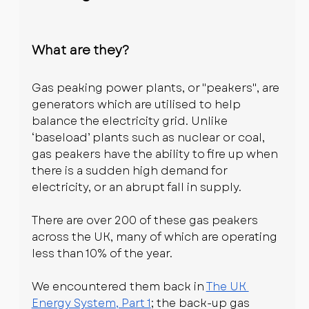
What are they?
Gas peaking power plants, or "peakers", are 
generators which are utilised to help 
balance the electricity grid. Unlike 
‘baseload’ plants such as nuclear or coal, 
gas peakers have the ability to fire up when 
there is a sudden high demand for 
electricity, or an abrupt fall in supply.
There are over 200 of these gas peakers 
across the UK, many of which are operating 
less than 10% of the year. 
We encountered them back in 
The UK 
Energy System, Part 1
; the back-up gas 