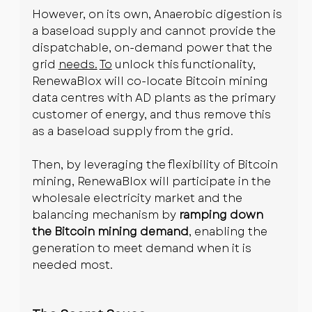
However, on its own, Anaerobic digestion is 
a baseload supply and cannot provide the 
dispatchable, on-demand power that the 
grid 
needs.
To
 unlock this functionality, 
RenewaBlox will co-locate Bitcoin mining 
data centres with AD plants as the primary 
customer of energy, and thus remove this 
as a baseload supply from the grid.
Then, by leveraging the flexibility of Bitcoin 
mining, RenewaBlox will participate in the 
wholesale electricity market and the 
balancing mechanism by 
ramping down 
the Bitcoin mining demand
, enabling the 
generation to meet demand when it is 
needed most.