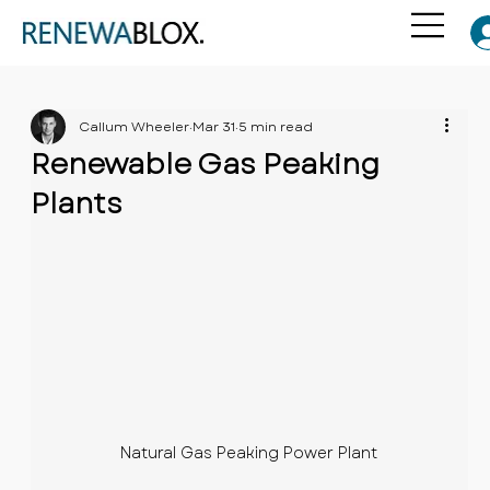
Callum Wheeler
Mar 31
5 min read
Renewable Gas Peaking
Plants
Natural Gas Peaking Power Plant