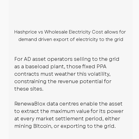
Hashprice vs Wholesale Electricity Cost allows for 
demand driven export of electricity to the grid
For AD asset operators selling to the grid 
as a baseload plant, those fixed PPA 
contracts must weather this volatility, 
constraining the revenue potential for 
these sites.
RenewaBlox data centres enable the asset 
to extract the maximum value for its power 
at every market settlement period, either 
mining Bitcoin, or exporting to the grid.