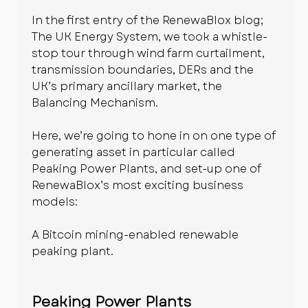
In the first entry of the RenewaBlox blog; 
The UK Energy System, we took a whistle-
stop tour through wind farm curtailment, 
transmission boundaries, DERs and the 
UK’s primary ancillary market, the 
Balancing Mechanism. 
Here, we’re going to hone in on one type of 
generating asset in particular called 
Peaking Power Plants, and set-up one of 
RenewaBlox’s most exciting business 
models:
A Bitcoin mining-enabled renewable 
peaking plant.
Peaking Power Plants