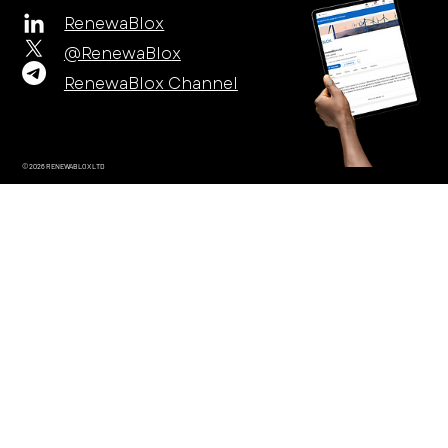
RenewaBlox
@RenewaBlox
RenewaBlox Channel
© 2026 RENEWABLOX LTD