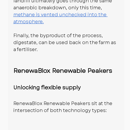
landfill ultimately goes through the same 
anaerobic breakdown, only this time, 
methane is vented unchecked into the 
atmosphere.
Finally, the byproduct of the process, 
digestate, can be used back on the farm as 
a fertiliser.
RenewaBlox Renewable Peakers
Unlocking flexible supply
RenewaBlox Renewable Peakers sit at the 
intersection of both technology types: