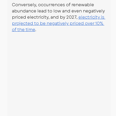
Conversely, occurrences of renewable 
abundance lead to low and even negatively 
priced electricity, and by 2027, 
electricity is 
projected to be negatively priced over 10% 
of the time
.