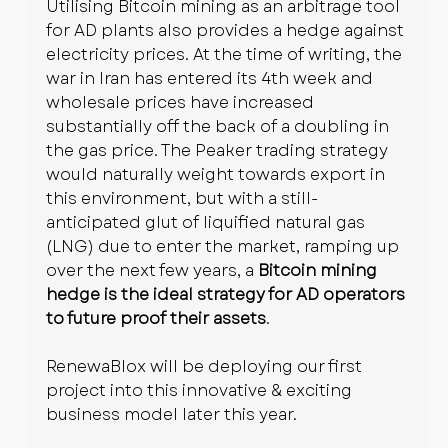
Utilising Bitcoin mining as an arbitrage tool 
for AD plants also provides a hedge against 
electricity prices. At the time of writing, the 
war in Iran has entered its 4th week and 
wholesale prices have increased 
substantially off the back of a doubling in 
the gas price. The Peaker trading strategy 
would naturally weight towards export in 
this environment, but with a still-
anticipated glut of liquified natural gas 
(LNG) due to enter the market, ramping up 
over the next few years, a 
Bitcoin mining 
hedge is the ideal strategy for AD operators 
to future proof their assets
.
RenewaBlox will be deploying our first 
project into this innovative & exciting 
business model later this year.