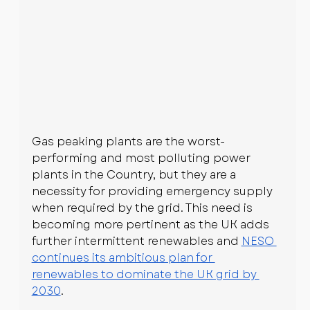
Gas peaking plants are the worst-
performing and most polluting power 
plants in the Country, but they are a 
necessity for providing emergency supply 
when required by the grid. This need is 
becoming more pertinent as the UK adds 
further intermittent renewables and 
NESO 
continues its ambitious plan for 
renewables to dominate the UK grid by 
2030
.