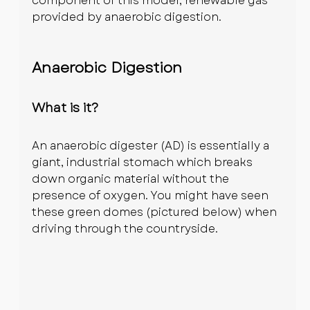
component of this model; renewable gas 
provided by anaerobic digestion.
Anaerobic Digestion
What is it?
An anaerobic digester (AD) is essentially a 
giant, industrial stomach which breaks 
down organic material without the 
presence of oxygen. You might have seen 
these green domes (pictured below) when 
driving through the countryside.