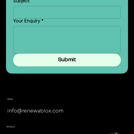
Subject
Your Enquiry
*
Submit
EMAIL
info@renewablox.com
SOCIALS