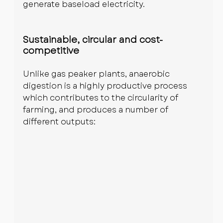
generate baseload electricity.
Sustainable, circular and cost-
competitive
Unlike gas peaker plants, anaerobic 
digestion is a highly productive process 
which contributes to the circularity of 
farming, and produces a number of 
different outputs: