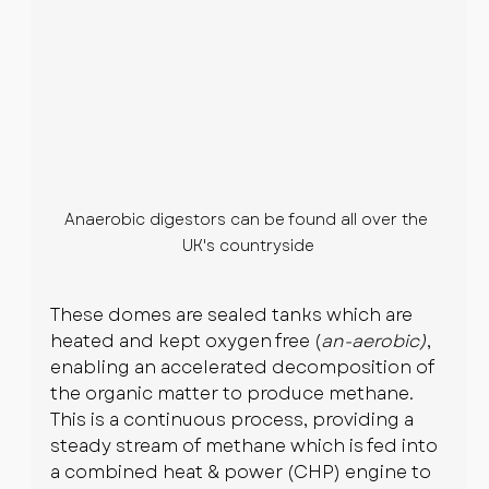
Anaerobic digestors can be found all over the 
UK's countryside
These domes are sealed tanks which are 
heated and kept oxygen free (
an-aerobic)
, 
enabling an accelerated decomposition of 
the organic matter to produce methane. 
This is a continuous process, providing a 
steady stream of methane which is fed into 
a combined heat & power (CHP) engine to 