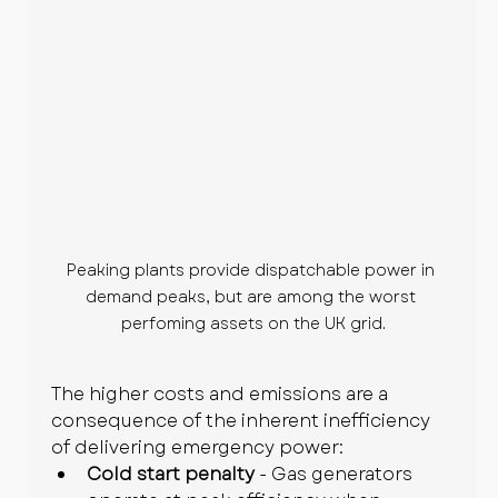
Peaking plants provide dispatchable power in 
demand peaks, but are among the worst 
perfoming assets on the UK grid.
The higher costs and emissions are a 
consequence of the inherent inefficiency 
of delivering emergency power:
Cold start penalty
 - Gas generators 