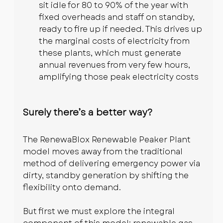
sit idle for 80 to 90% of the year with 
fixed overheads and staff on standby, 
ready to fire up if needed. This drives up 
the marginal costs of electricity from 
these plants, which must generate 
annual revenues from very few hours, 
amplifying those peak electricity costs
Surely there’s a better way?
The RenewaBlox Renewable Peaker Plant 
model moves away from the traditional 
method of delivering emergency power via 
dirty, standby generation by shifting the 
flexibility onto demand.
But first we must explore the integral 