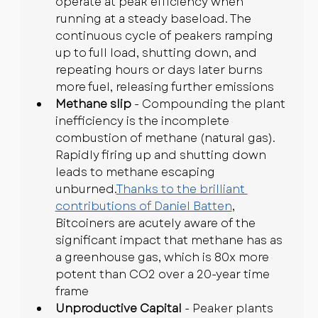
operate at peak efficiency when 
running at a steady baseload. The 
continuous cycle of peakers ramping 
up to full load, shutting down, and 
repeating hours or days later burns 
more fuel, releasing further emissions
Methane slip
 - Compounding the plant 
inefficiency is the incomplete 
combustion of methane (natural gas). 
Rapidly firing up and shutting down 
leads to methane escaping 
unburned.
Thanks to the brilliant 
contributions of Daniel Batten
, 
Bitcoiners are acutely aware of the 
significant impact that methane has as 
a greenhouse gas, which is 80x more 
potent than CO2 over a 20-year time 
frame
Unproductive Capital
 - Peaker plants 