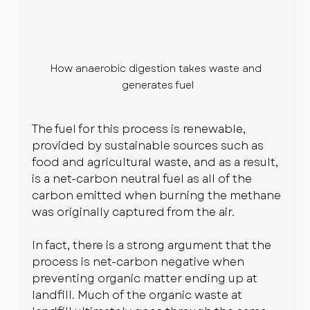
How anaerobic digestion takes waste and 
generates fuel
The fuel for this process is renewable, 
provided by sustainable sources such as 
food and agricultural waste, and as a result, 
is a net-carbon neutral fuel as all of the 
carbon emitted when burning the methane 
was originally captured from the air.
In fact, there is a strong argument that the 
process is net-carbon negative when 
preventing organic matter ending up at 
landfill. Much of the organic waste at 